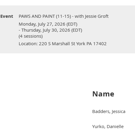
Event
PAWS AND PAINT (11-15) - with Jessie Groft
Monday, July 27, 2026 (EDT)
- Thursday, July 30, 2026 (EDT)
(4 sessions)
Location: 220 S Marshall St York PA 17402
Name
Badders, Jessica
Yurko, Danielle