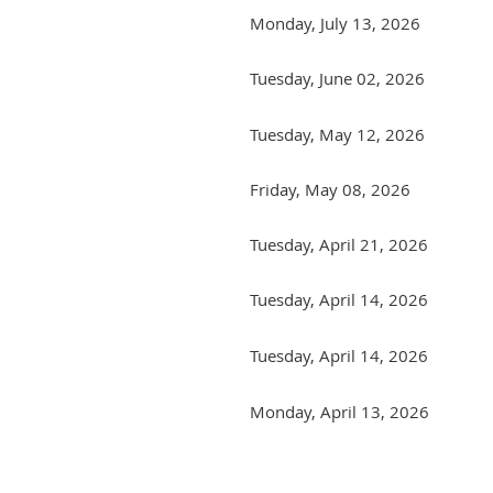
Monday, July 13, 2026
Tuesday, June 02, 2026
Tuesday, May 12, 2026
Friday, May 08, 2026
Tuesday, April 21, 2026
Tuesday, April 14, 2026
Tuesday, April 14, 2026
Monday, April 13, 2026