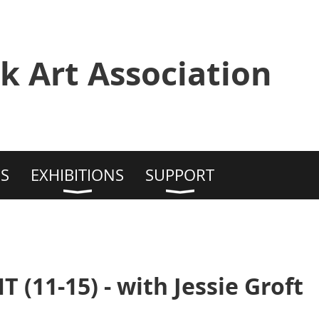
k Art Association
S
EXHIBITIONS
SUPPORT
(11-15) - with Jessie Groft