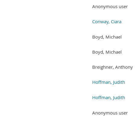
Anonymous user
Conway, Ciara
Boyd, Michael
Boyd, Michael
Breighner, Anthony
Hoffman, Judith
Hoffman, Judith
Anonymous user