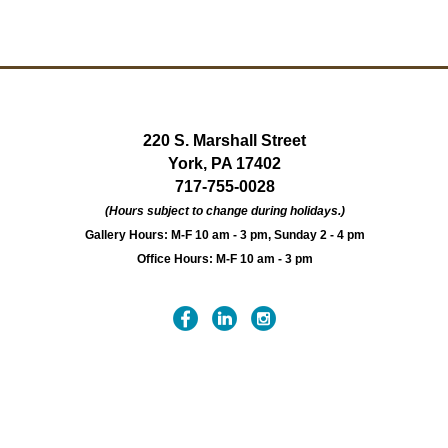
220 S. Marshall Street
York, PA 17402
717-755-0028
(Hours subject to change during holidays.)
Gallery Hours: M-F 10 am - 3 pm, Sunday 2 - 4 pm
Office Hours: M-F 10 am - 3 pm