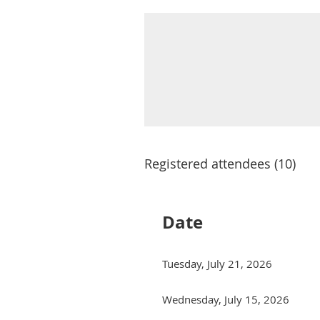
Registered attendees (10)
Date
Tuesday, July 21, 2026
Wednesday, July 15, 2026