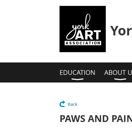
Yor
EDUCATION
ABOUT U
Back
PAWS AND PAINT 