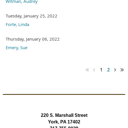
Witman, Audrey
Tuesday, January 25, 2022
Forte, Linda
Thursday, January 06, 2022
Emery, Sue
1
2
220 S. Marshall Street
York, PA 17402