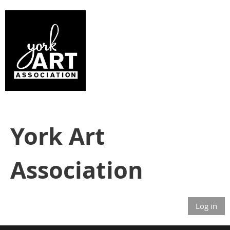
York Art
Association
Log in