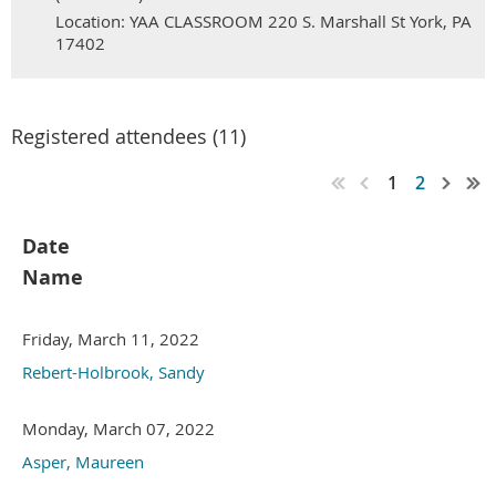
Location: YAA CLASSROOM 220 S. Marshall St York, PA
17402
Registered attendees (11)
1
2
Date
Name
Friday, March 11, 2022
Rebert-Holbrook, Sandy
Monday, March 07, 2022
Asper, Maureen