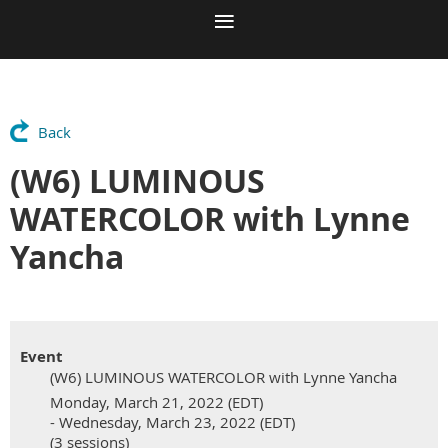
Back
(W6) LUMINOUS
WATERCOLOR with Lynne
Yancha
Event
(W6) LUMINOUS WATERCOLOR with Lynne Yancha
Monday, March 21, 2022 (EDT)
- Wednesday, March 23, 2022 (EDT)
(3 sessions)