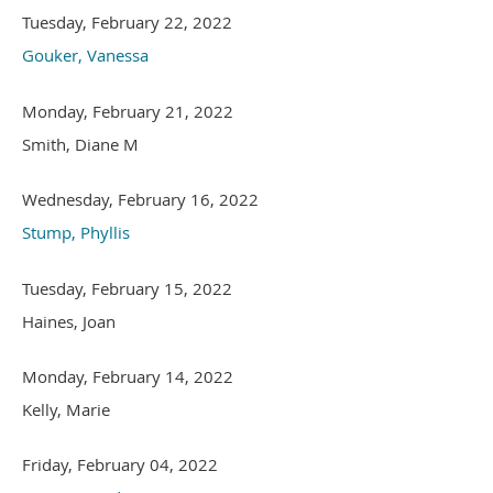
Tuesday, February 22, 2022
Gouker, Vanessa
Monday, February 21, 2022
Smith, Diane M
Wednesday, February 16, 2022
Stump, Phyllis
Tuesday, February 15, 2022
Haines, Joan
Monday, February 14, 2022
Kelly, Marie
Friday, February 04, 2022