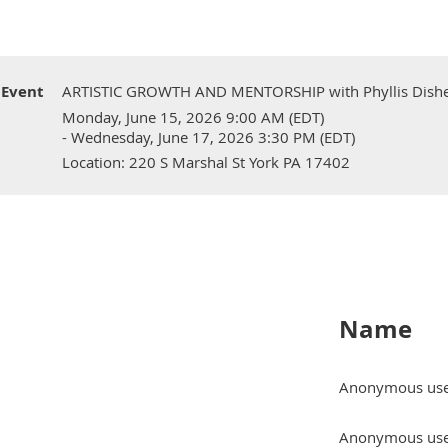
Event
ARTISTIC GROWTH AND MENTORSHIP with Phyllis Disher
Monday, June 15, 2026 9:00 AM (EDT)
- Wednesday, June 17, 2026 3:30 PM (EDT)
Location: 220 S Marshal St York PA 17402
Name
Anonymous us
Anonymous us