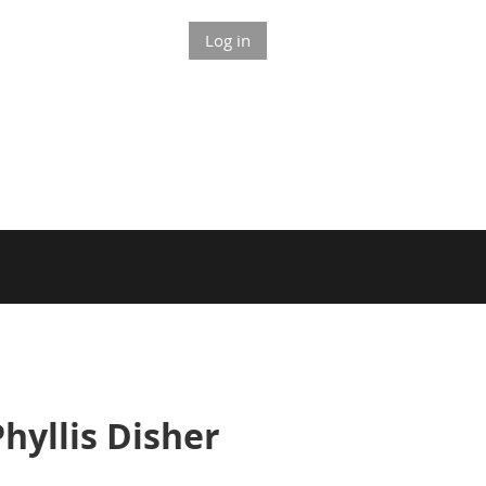
Log in
yllis Disher