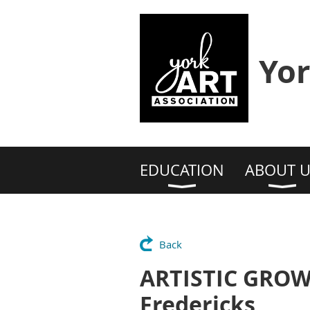
Yor
EDUCATION
ABOUT U
Back
ARTISTIC GROW
Fredericks