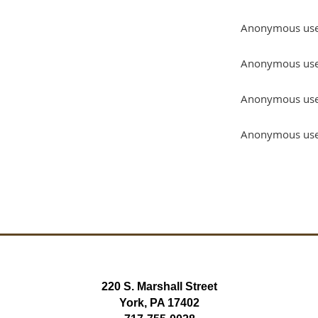
Anonymous us
Anonymous us
Anonymous us
Anonymous us
220 S. Marshall Street
York, PA 17402