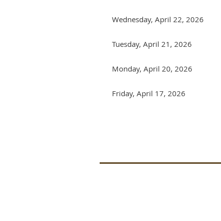
Wednesday, April 22, 2026
Tuesday, April 21, 2026
Monday, April 20, 2026
Friday, April 17, 2026