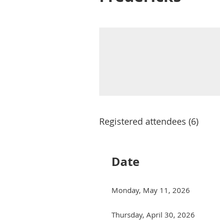
Registered attendees (6)
Date
Monday, May 11, 2026
Thursday, April 30, 2026