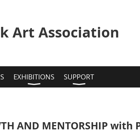
k Art Association
S
EXHIBITIONS
SUPPORT
TH AND MENTORSHIP with Ph