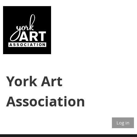
York Art
Association
Log in