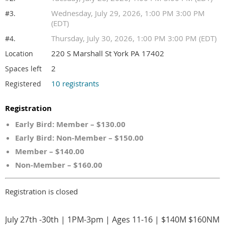
Wednesday, July 29, 2026, 1:00 PM 3:00 PM
#3.
(EDT)
Thursday, July 30, 2026, 1:00 PM 3:00 PM (EDT)
#4.
220 S Marshall St York PA 17402
Location
2
Spaces left
10 registrants
Registered
Registration
Early Bird: Member – $130.00
Early Bird: Non-Member – $150.00
Member – $140.00
Non-Member – $160.00
Registration is closed
July 27th -30th | 1PM-3pm | Ages 11-16 | $140M $160NM