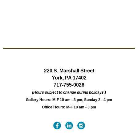
220 S. Marshall Street
York, PA 17402
717-755-0028
(Hours subject to change during holidays.)
Gallery Hours: M-F 10 am - 3 pm, Sunday 2 - 4 pm
Office Hours: M-F 10 am - 3 pm