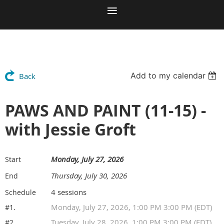
Add to my calendar
Back
PAWS AND PAINT (11-15) -
with Jessie Groft
Monday, July 27, 2026
Start
Thursday, July 30, 2026
End
4 sessions
Schedule
Monday, July 27, 2026, 1:00 PM 3:00 PM (EDT)
#1.
Tuesday, July 28, 2026, 1:00 PM 3:00 PM (EDT)
#2.