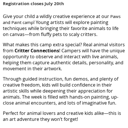
Registration closes July 20th
Give your child a wildly creative experience at our
Paws
! Young artists will explore painting
and Paint camp
techniques while bringing their favorite animals to life
on canvas—from fluffy pets to scaly critters.
What makes this camp extra special? Real animal visitors
from
Critter Connections
! Campers will have the unique
opportunity to observe and interact with live animals,
helping them capture authentic details, personality, and
movement in their artwork.
Through guided instruction, fun demos, and plenty of
creative freedom, kids will build confidence in their
artistic skills while deepening their appreciation for
animals. The week is filled with hands-on painting, up-
close animal encounters, and lots of imaginative fun.
Perfect for animal lovers and creative kids alike—this is
an art adventure they won’t forget!