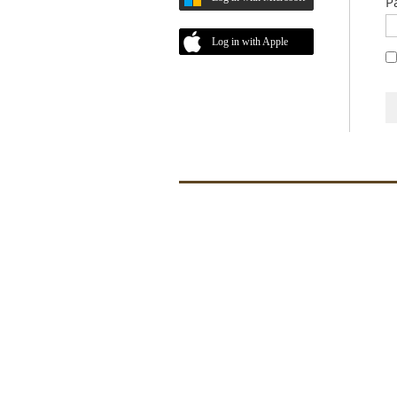
P
Log in with Apple