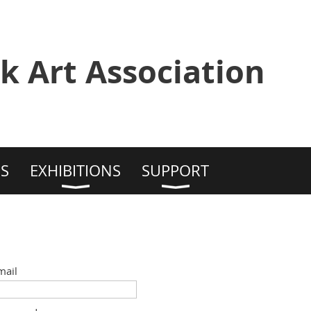
k Art Association
S
EXHIBITIONS
SUPPORT
mail