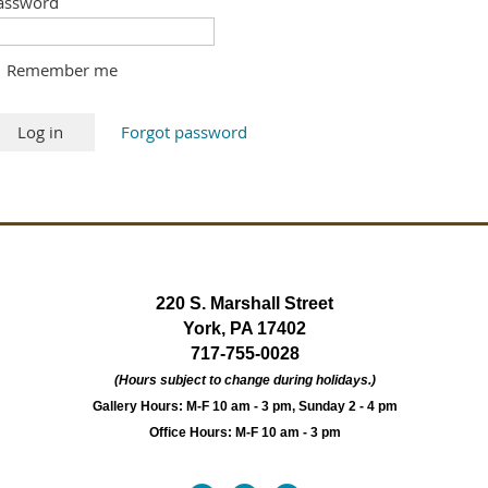
assword
Remember me
Forgot password
220 S. Marshall Street
York, PA 17402
717-755-0028
(Hours subject to change during holidays.)
Gallery Hours: M-F 10 am - 3 pm, Sunday 2 - 4 pm
Office Hours: M-F 10 am - 3 pm