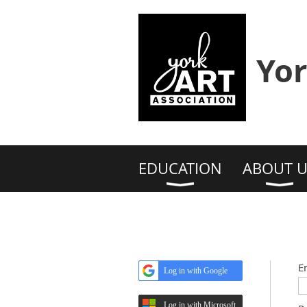
Yor
EDUCATION
ABOUT U
E
Log in with Google
Log in with Microsoft