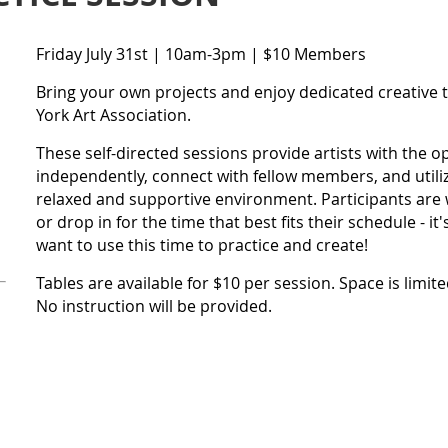
Friday July 31st | 10am-3pm | $10 Members
Bring your own projects and enjoy dedicated creative 
York Art Association.
These self-directed sessions provide artists with the 
independently, connect with fellow members, and utiliz
relaxed and supportive environment. Participants are w
or drop in for the time that best fits their schedule - i
want to use this time to practice and create!
Tables are available for $10 per session. Space is limit
No instruction will be provided.