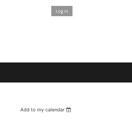
Log in
Add to my calendar