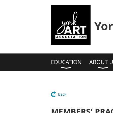
Yor
EDUCATION
ABOUT U
Back
MEMBERS' PRAC