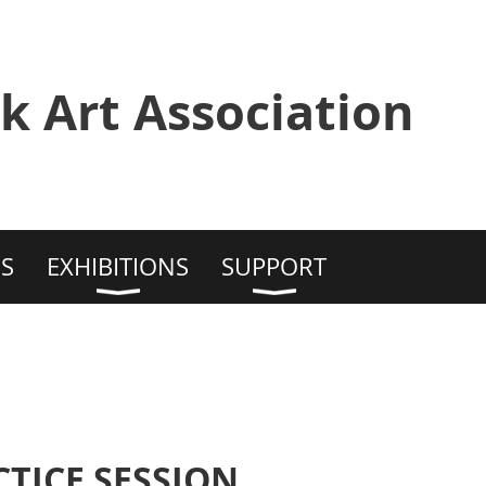
k Art Association
S
EXHIBITIONS
SUPPORT
TICE SESSION