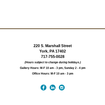
220 S. Marshall Street
York, PA 17402
717-755-0028
(Hours subject to change during holidays.)
Gallery Hours: M-F 10 am - 3 pm, Sunday 2 - 4 pm
Office Hours: M-F 10 am - 3 pm