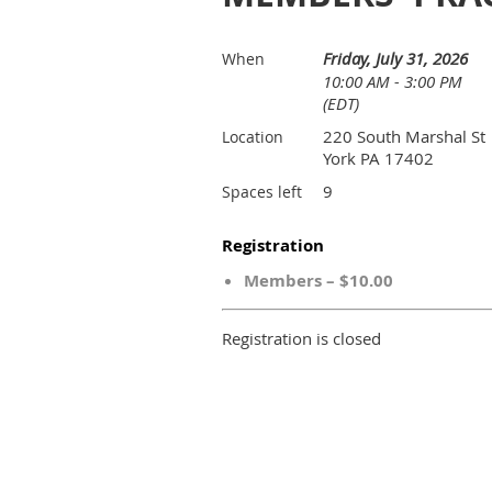
Friday, July 31, 2026
When
10:00 AM - 3:00 PM
(EDT)
220 South Marshal St
Location
York PA 17402
9
Spaces left
Registration
Members – $10.00
Registration is closed