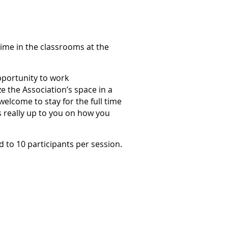
time in the classrooms at the
opportunity to work
e the Association’s space in a
elcome to stay for the full time
t's really up to you on how you
ed to 10 participants per session.