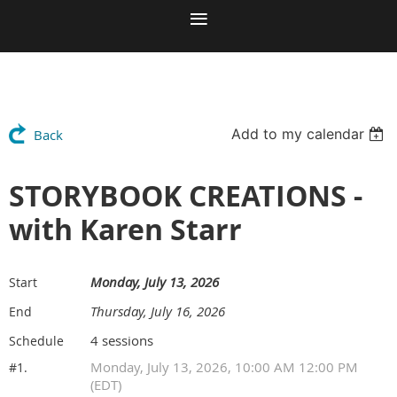
Add to my calendar
Back
STORYBOOK CREATIONS -
with Karen Starr
Monday, July 13, 2026
Start
Thursday, July 16, 2026
End
4 sessions
Schedule
Monday, July 13, 2026, 10:00 AM 12:00 PM
#1.
(EDT)