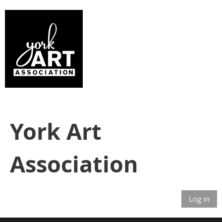
York Art
Association
Log in