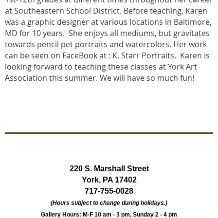
at Southeastern School District. Before teaching, Karen
was a graphic designer at various locations in Baltimore,
MD for 10 years. She enjoys all mediums, but gravitates
towards pencil pet portraits and watercolors. Her work
can be seen on FaceBook at : K. Starr Portraits. Karen is
looking forward to teaching these classes at York Art
Association this summer. We will have so much fun!
220 S. Marshall Street
York, PA 17402
717-755-0028
(Hours subject to change during holidays.)
Gallery Hours: M-F 10 am - 3 pm, Sunday 2 - 4 pm