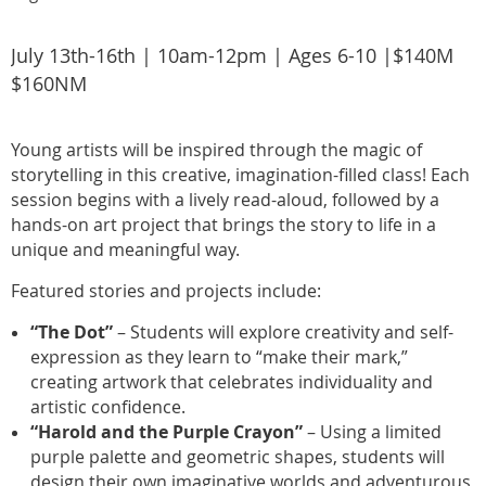
July 13th-16th | 10am-12pm | Ages 6-10 |$140M
$160NM
Young artists will be inspired through the magic of
storytelling in this creative, imagination-filled class! Each
session begins with a lively read-aloud, followed by a
hands-on art project that brings the story to life in a
unique and meaningful way.
Featured stories and projects include:
“The Dot”
– Students will explore creativity and self-
expression as they learn to “make their mark,”
creating artwork that celebrates individuality and
artistic confidence.
“Harold and the Purple Crayon”
– Using a limited
purple palette and geometric shapes, students will
design their own imaginative worlds and adventurous