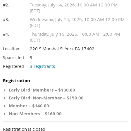
Tuesday, July 14, 2026, 10:00 AM 12:00 PM
#2.
(EDT)
Wednesday, July 15, 2026, 10:00 AM 12:00 PM
#3.
(EDT)
Thursday, July 16, 2026, 10:00 AM 12:00 PM
#4.
(EDT)
220 S Marshal St York PA 17402
Location
9
Spaces left
3 registrants
Registered
Registration
Early Bird: Members – $130.00
Early Bird: Non-Member – $150.00
Member – $140.00
Non-Members – $160.00
Registration is closed