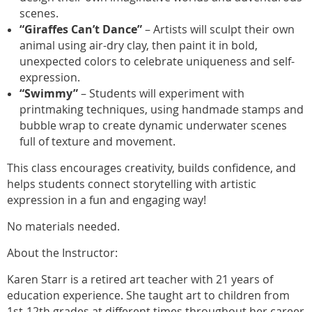
scenes.
“Giraffes Can’t Dance”
– Artists will sculpt their own
animal using air-dry clay, then paint it in bold,
unexpected colors to celebrate uniqueness and self-
expression.
“Swimmy”
– Students will experiment with
printmaking techniques, using handmade stamps and
bubble wrap to create dynamic underwater scenes
full of texture and movement.
This class encourages creativity, builds confidence, and
helps students connect storytelling with artistic
expression in a fun and engaging way!
No materials needed.
About the Instructor:
Karen Starr is a retired art teacher with 21 years of
education experience. She taught art to children from
1st-12th grades at different times throughout her career