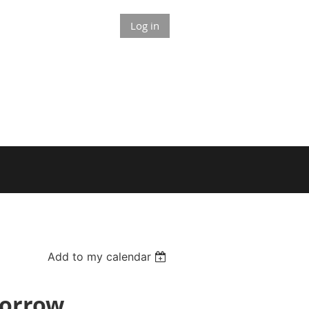
Log in
Add to my calendar
Morrow