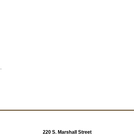
220 S. Marshall Street