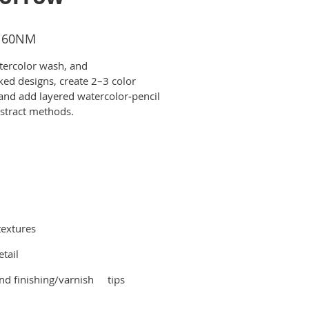
$160NM
tercolor wash, and
ked designs, create 2–3 color
 and add layered watercolor‑pencil
bstract methods.
textures
tail
and finishing/varnish tips