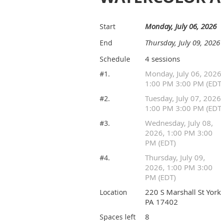
Monday, July 06, 2026
Start
Thursday, July 09, 2026
End
4 sessions
Schedule
Monday, July 06, 2026
#1.
1:00 PM 3:00 PM (EDT
Tuesday, July 07, 2026
#2.
1:00 PM 3:00 PM (EDT
Wednesday, July 08,
#3.
2026, 1:00 PM 3:00
PM (EDT)
Thursday, July 09,
#4.
2026, 1:00 PM 3:00
PM (EDT)
220 S Marshall St York
Location
PA 17402
8
Spaces left