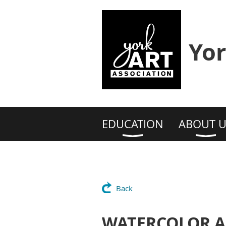
Yor
EDUCATION
ABOUT U
Back
WATERCOLOR AN