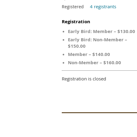
4 registrants
Registered
Registration
Early Bird: Member – $130.00
Early Bird: Non-Member –
$150.00
Member – $140.00
Non-Member – $160.00
Registration is closed