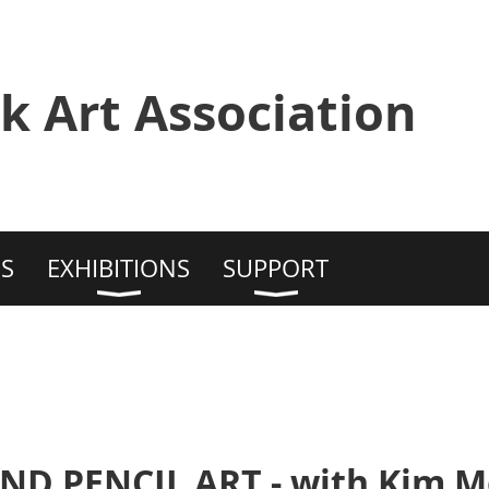
k Art Association
S
EXHIBITIONS
SUPPORT
D PENCIL ART - with Kim 