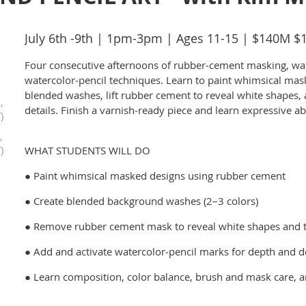
July 6th -9th | 1pm-3pm | Ages 11-15 | $140M 
Four consecutive afternoons of rubber‑cement masking, wa
watercolor‑pencil techniques. Learn to paint whimsical mas
blended washes, lift rubber cement to reveal white shapes,
,
details. Finish a varnish‑ready piece and learn expressive a
)
,
)
WHAT STUDENTS WILL DO
● Paint whimsical masked designs using rubber cement
● Create blended background washes (2–3 colors)
● Remove rubber cement mask to reveal white shapes and 
● Add and activate watercolor‑pencil marks for depth and de
● Learn composition, color balance, brush and mask care, 