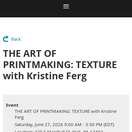
Back
THE ART OF
PRINTMAKING: TEXTURE
with Kristine Ferg
Event
THE ART OF PRINTMAKING: TEXTURE with Kristine
Ferg
Saturday, June 27, 2026 9:00 AM - 3:30 PM (EDT)
Location: 220 S Marshall St, York, PA 17402