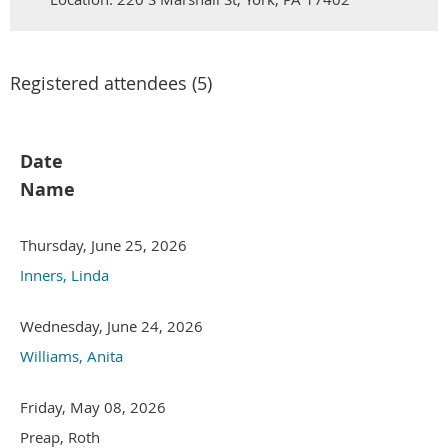
Registered attendees (5)
Date
Name
Thursday, June 25, 2026
Inners, Linda
Wednesday, June 24, 2026
Williams, Anita
Friday, May 08, 2026
Preap, Roth