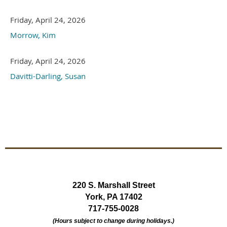
Friday, April 24, 2026
Morrow, Kim
Friday, April 24, 2026
Davitti-Darling, Susan
220 S. Marshall Street
York, PA 17402
717-755-0028
(Hours subject to change during holidays.)