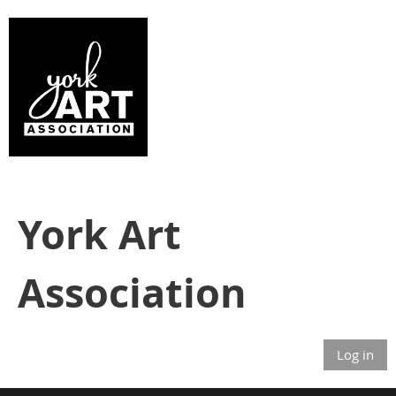
York Art
Association
Log in