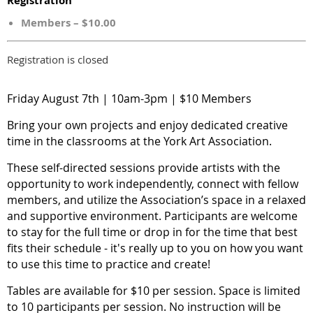
Registration
Members – $10.00
Registration is closed
Friday August 7th | 10am-3pm | $10 Members
Bring your own projects and enjoy dedicated creative
time in the classrooms at the York Art Association.
These self-directed sessions provide artists with the
opportunity to work independently, connect with fellow
members, and utilize the Association’s space in a relaxed
and supportive environment. Participants are welcome
to stay for the full time or drop in for the time that best
fits their schedule - it's really up to you on how you want
to use this time to practice and create!
Tables are available for $10 per session. Space is limited
to 10 participants per session. No instruction will be