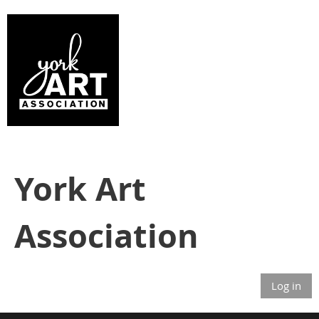
York Art
Association
Log in