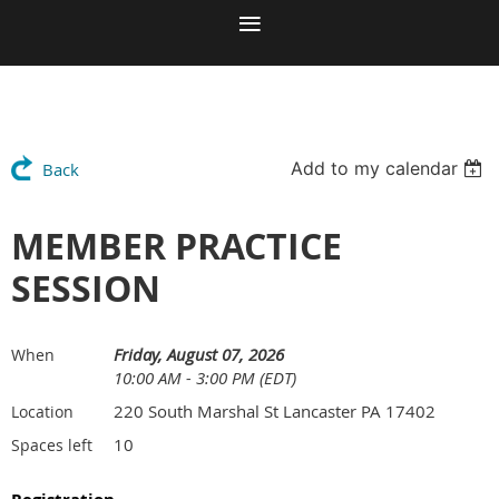
Add to my calendar
Back
MEMBER PRACTICE
SESSION
Friday, August 07, 2026
When
10:00 AM - 3:00 PM (EDT)
220 South Marshal St Lancaster PA 17402
Location
10
Spaces left