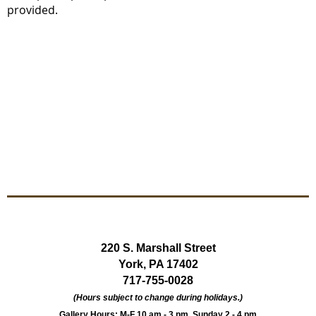
provided.
220 S. Marshall Street
York, PA 17402
717-755-0028
(Hours subject to change during holidays.)
Gallery Hours: M-F 10 am - 3 pm, Sunday 2 - 4 pm