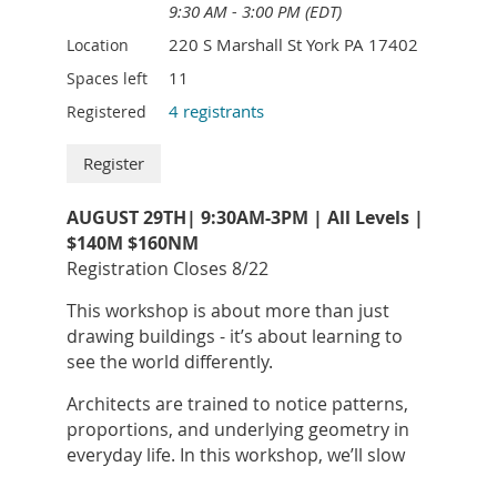
teaches her students to be willing to try new
9:30 AM - 3:00 PM (EDT)
things and not to fear failure.
220 S Marshall St York PA 17402
Location
Her favorite mediums are charcoal on paper
11
Spaces left
and acrylic on stretched or wooden canvas.
4 registrants
Registered
She is a proud member of the York Art
Association where she teaches youth classes.
AUGUST 29TH| 9:30AM-3PM | All Levels |
$140M $160NM
Registration Closes 8/22
This workshop is about more than just
drawing buildings - it’s about learning to
see the world differently.
Architects are trained to notice patterns,
proportions, and underlying geometry in
everyday life. In this workshop, we’ll slow
YESENIA "JESSIE" GROFT
began her artistic
down and practice that kind of seeing -
journey as a child, often drawing alongside her