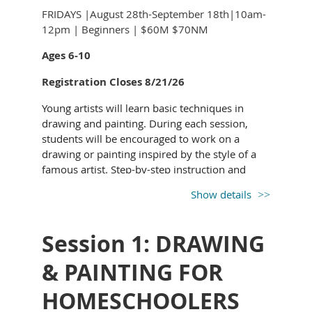
FRIDAYS |August 28th-September 18th|10am-
12pm | Beginners | $60M $70NM
Ages 6-10
Registration Closes 8/21/26
Young artists will learn basic techniques in
drawing and painting. During each session,
students will be encouraged to work on a
drawing or painting inspired by the style of a
famous artist. Step-by-step instruction and
demonstration provided to guide your budding
Show details
artist along.
All supplies provided.
Session 1: DRAWING
& PAINTING FOR
HOMESCHOOLERS