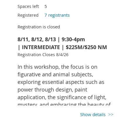
assemblage objects.
5
Spaces left
7 registrants
Registered
Linda will supply background paper,
adhesives (Mod Podge, glue sticks, hot
Registration is closed
glue, E6000), brushes, scissors, and X-Acto
knives, etc.
8/11, 8/12, 8/13 | 9:30-4pm
| INTERMEDIATE | $225M/$250 NM
Registration Closes 8/4/26
Suggestions of what to bring:
Meaningful personal photographs - can be
In this workshop, the focus is on
a copy
figurative and animal subjects,
materials such as paper, news papers,
exploring essential aspects such as
maps, letters, stamps, music, recipes,
power through design, paint
scoresheets, tickets, dried flowers, other
small objects.
application, the significance of light,
mystery, and embracing the beauty of
mistakes. Lynne introduces the use of
Show details
white acrylic to enhance details,
provides techniques for crafting