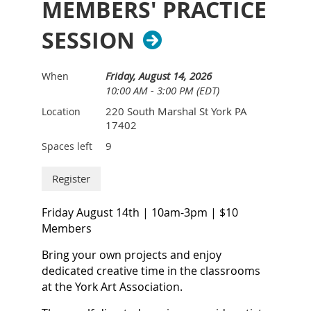
MEMBERS' PRACTICE
realistic skin tones, and guides you in
combining elements of abstraction
SESSION
and realism in your watercolor
paintings.
Friday, August 14, 2026
When
10:00 AM - 3:00 PM (EDT)
Lynne offers personalized one-on-one
sessions, addressing individual needs,
220 South Marshal St York PA
Location
17402
and presents demonstrations tailored
9
Spaces left
to each student's requests for a truly
enriching artistic experience.
Join us for an immersive journey
Friday August 14th | 10am-3pm | $10
where creativity flourishes under
Members
Lynne's expert guidance.
Bring your own projects and enjoy
What to expect if you are new to this
dedicated creative time in the classrooms
workshop:
at the York Art Association.
1. To benefit the most from this workshop, you