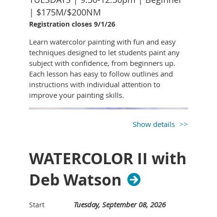
space, not just copying it
Association where she teaches youth classes.
| $175M/$200NM
This isn’t about perfection - it’s about
Registration closes 9/1/26
observation, interpretation, and clarity.
Learn watercolor painting with fun and easy
You'll come away with a new way of seeing
techniques designed to let students paint any
the world and the tools to start translating
subject with confidence, from beginners up.
that vision onto paper like an architect
Each lesson has easy to follow outlines and
does: with purpose, structure, and
instructions with individual attention to
curiosity.
improve your painting skills.
SUPPLY LIST
9”x12” sketch paper - unlined, medium-
Show details
weight (easy for quick sketches and
handling perspective lines)
WATERCOLOR II with
Pencils – HB, 2B, and 4B for a range of
light sketching to darker emphasis.
Deb Watson
Eraser – kneaded eraser (good for soft
corrections and lightening) and/or white
vinyl eraser (for crisp clean-ups).
Tuesday, September 08, 2026
Start
Straightedge – a 6–12” ruler or