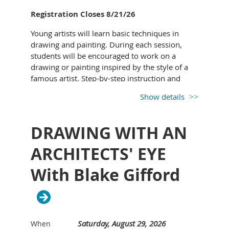
Registration Closes 8/21/26
Young artists will learn basic techniques in
drawing and painting. During each session,
YESENIA "JESSIE" GROFT
began her artistic
students will be encouraged to work on a
journey as a child, often drawing alongside her
drawing or painting inspired by the style of a
father as he created beautiful oil paintings. Her
famous artist. Step-by-step instruction and
love for painting was rekindled several years
demonstration provided to guide your budding
ago while attending a paint night with friends.
Show details
artist along.
What began as a simple hobby developed into
All supplies provided.
a motivating passion. As an artist, Jessie
DRAWING WITH AN
continues to hone in her style and technique.
She learned techniques through tried and true
ARCHITECTS' EYE
methods, such as the Charles Bargue drawing
With Blake Gifford
course and sight-size.
As an instructor, she seeks to enthusiastically
share her heartfelt belief that we all can learn
to draw and paint to some degree – it just
takes time to patiently learn and practice. She
Saturday, August 29, 2026
When