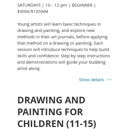
learning to find your intention. Ready to loosen
and guidance from Brett.
SATURDAYS | 10 - 12 pm | BEGINNER |
up and trust your instincts? Bring your curiosity
$90M/$105NM
Enjoy a friendly, social atmosphere where you
and a willingness to experiment.
can connect with others who share your
Young artists will learn basic techniques in
interest in art and creativity. Whether you come
drawing and painting, and explore new
with a friend or on your own, you’ll leave each
methods in their art journals, before applying
class feeling uplifted and inspired and more
that method on a drawing or painting. Each
confident in your skills.
session will introduce techniques to help build
skills and confidence. Step-by-step instructions
and demonstrations will guide your budding
artist along.
All supplies provided.
Show details
DRAWING AND
KIM STONE’s
45-year career as a graphic
PAINTING FOR
designer and illustrator started out in
CHILDREN (11-15)
advertising in Wilmington, DE, and eventually
moved to publication with the PHMC, as art