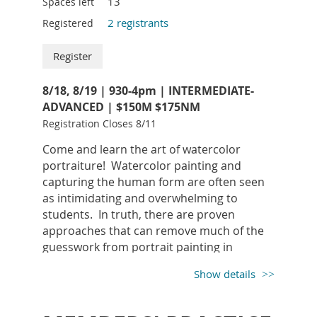
13
Spaces left
2 registrants
Registered
8/18, 8/19 | 930-4pm | INTERMEDIATE-
ADVANCED | $150M $175NM
Registration Closes 8/11
SUPPLY LIST:
Come and learn the art of watercolor
5H Pencil
portraiture! Watercolor painting and
Windsor Newton Brushes
: Flats: ½”, ¾”, 1” -
capturing the human form are often seen
Series 295, Small Rounds: 1 and 2 - Series
as intimidating and overwhelming to
101, Rigger #3
students. In truth, there are proven
Arches 300lb Hot Press Paper
(Lynne will
approaches that can remove much of the
have 22x30 on hand to purchase at a cost of
guesswork from portrait painting in
$22 per sheet payable to the instructor – if
watercolor. In this 2-day workshop, we will
needed) subject to change
Show details
learn an easy and clear method for
Paint
: Liquitex Heavy Body Titanium White
depicting portraits and figures, using
Acrylic
effective watercolor technique. This class