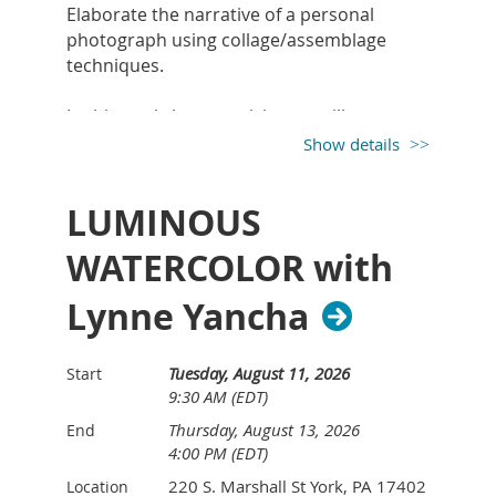
Elaborate the narrative of a personal
photograph using collage/assemblage
techniques.
In this workshop, participants will create a
collage or assemblage using found
Show details
materials/objects to tell more of the story
of a personal, meaningful photograph. The
LUMINOUS
photograph can be of a person, place,
animal, event, etc. Materials can include
WATERCOLOR with
paper, fabrics, and small objects. Linda will
share concepts, techniques, and tips from
Lynne Yancha
her own studio practice. There will also be
a PowerPoint presentation and examples
of narrative collages and assemblages.
Tuesday, August 11, 2026
Start
9:30 AM (EDT)
Thursday, August 13, 2026
End
Supply list:
4:00 PM (EDT)
Participants will need to supply their own
220 S. Marshall St York, PA 17402
Location
photographs, collage materials, and