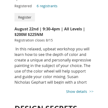
6 registrants
Registered
LYNNE YANCHA
A.W.S. has received national
recognition for her luminous watercolors: beautiful
August 22nd | 9:30-4pm | All Levels |
paintings of children, animals, still-life, and
$200M $225NM
landscapes. Yancha’s sensitivity to her subjects,
Registration closes 8/15
superb drawing, painting, and timeless realism is
In this relaxed, upbeat workshop you will
captivating.
learn how to see the depth of color and
Lynne resides in Mifflinburg, PA and has been
create a unique and personally expressive
conducting watercolor workshops at YAA for years.
painting in the subject of your choice. The
Her three day workshops are always well attended,
use of the color wheel will help support
inspirational and a good time.
and guide your color mixing. Susan
https:/lynneyancha.com/
Nicholas Gephart will begin with a short
inspirational demo designed to kick-start
"I always begin my work with musings. I am not sure
Show details
you into the creative spirit and aid in color
that the work is so different from years past… what
expression.
I am sure of is that I am different. I use the same
techniques as always in a layered, lost and found
Susan Nicholas is a lifelong plein air and