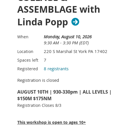
ASSEMBLAGE with
Linda Popp
Monday, August 10, 2026
When
9:30 AM - 3:30 PM (EDT)
220 S Marshal St York PA 17402
Location
7
Spaces left
8 registrants
Registered
Registration is closed
AUGUST 10TH | 930-330pm | ALL LEVELS |
$150M $175NM
Registration Closes 8/3
This workshop is open to ages 10+