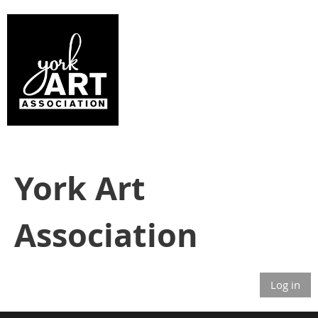
York Art
Association
Log in