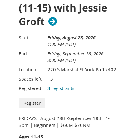
(11-15) with Jessie
Groft
Friday, August 28, 2026
Start
1:00 PM (EDT)
Friday, September 18, 2026
End
3:00 PM (EDT)
220 S Marshal St York Pa 17402
Location
13
Spaces left
3 registrants
Registered
FRIDAYS |August 28th-September 18th|1-
3pm | Beginners | $60M $70NM
Ages 11-15