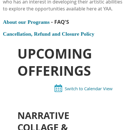
who has an interest in developing their artistic abilities
to explore the opportunities available here at YAA.
- FAQ'S
About our Programs
Cancellation, Refund and Closure Policy
UPCOMING
OFFERINGS
Switch to Calendar View
NARRATIVE
COLLAGE &