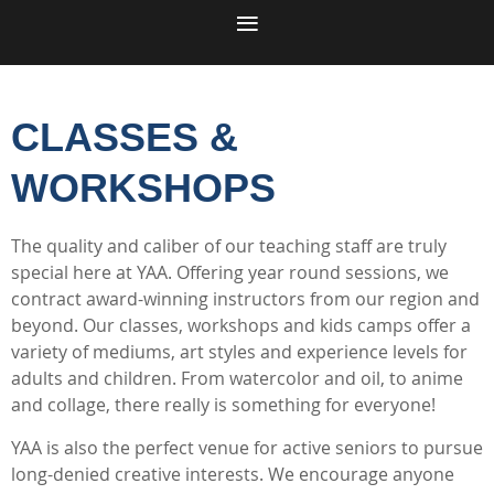
CLASSES &
WORKSHOPS
The quality and caliber of our teaching staff are truly
special here at YAA. Offering year round sessions, we
contract award-winning instructors from our region and
beyond. Our classes, workshops and kids camps offer a
variety of mediums, art styles and experience levels for
adults and children. From watercolor and oil, to anime
and collage, there really is something for everyone!
YAA is also the perfect venue for active seniors to pursue
long-denied creative interests. We encourage anyone