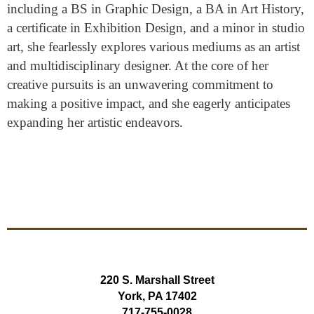
including a BS in Graphic Design, a BA in Art History,
a certificate in Exhibition Design, and a minor in studio
art, she fearlessly explores various mediums as an artist
and multidisciplinary designer. At the core of her
creative pursuits is an unwavering commitment to
making a positive impact, and she eagerly anticipates
expanding her artistic endeavors.
220 S. Marshall Street
York, PA 17402
717-755-0028