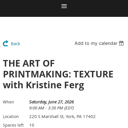
Add to my calendar
Back
THE ART OF
PRINTMAKING: TEXTURE
with Kristine Ferg
Saturday, June 27, 2026
When
9:00 AM - 3:30 PM (EDT)
220 S Marshall St, York, PA 17402
Location
10
Spaces left