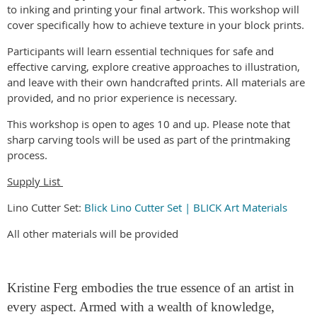
to inking and printing your final artwork. This workshop will
cover specifically how to achieve texture in your block prints.
Participants will learn essential techniques for safe and
effective carving, explore creative approaches to illustration,
and leave with their own handcrafted prints. All materials are
provided, and no prior experience is necessary.
This workshop is open to ages 10 and up. Please note that
sharp carving tools will be used as part of the printmaking
process.
Supply List
Lino Cutter Set:
Blick Lino Cutter Set | BLICK Art Materials
All other materials will be provided
Kristine Ferg embodies the true essence of an artist in
every aspect. Armed with a wealth of knowledge,