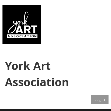
York Art
Association
Log in