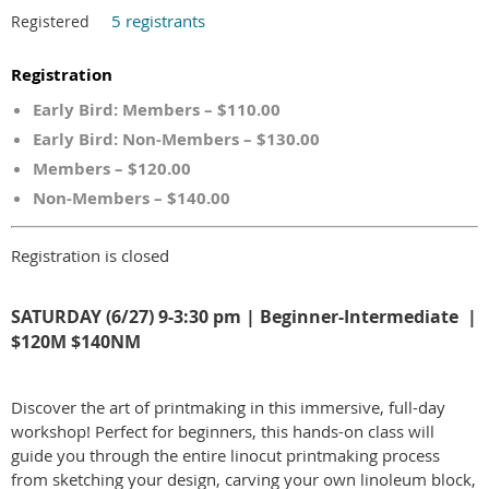
5 registrants
Registered
Registration
Early Bird: Members – $110.00
Early Bird: Non-Members – $130.00
Members – $120.00
Non-Members – $140.00
Registration is closed
SATURDAY (6/27) 9-3:30 pm | Beginner-Intermediate |
$120M $140NM
Discover the art of printmaking in this immersive, full-day
workshop! Perfect for beginners, this hands-on class will
guide you through the entire linocut printmaking process
from sketching your design, carving your own linoleum block,